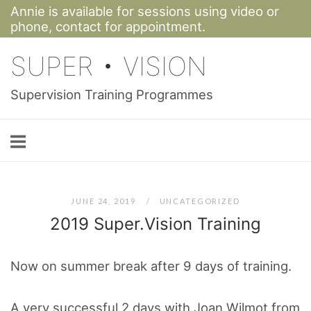
Annie is available for sessions using video or
Skip
phone,
contact for appointment.
to
SUPER • VISION
content
Supervision Training Programmes
JUNE 24, 2019
UNCATEGORIZED
2019 Super.Vision Training
Now on summer break after 9 days of training.
A very successful 2 days with Joan Wilmot from