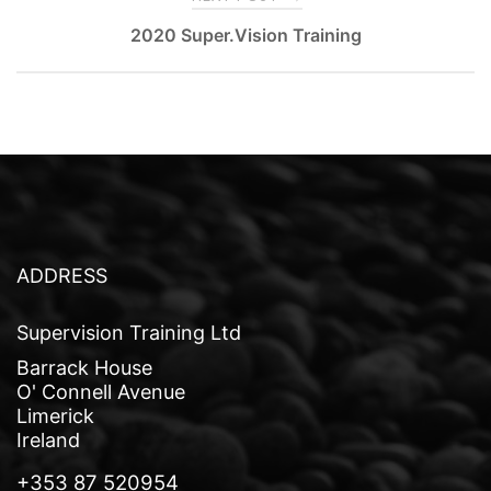
o
2020 Super.Vision Training
s
t
n
a
v
i
ADDRESS
g
a
Supervision Training Ltd
t
Barrack House
O' Connell Avenue
i
Limerick
o
Ireland
n
+353 87 520954