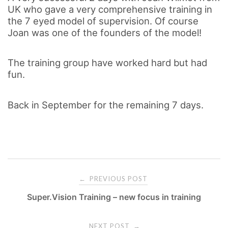
UK who gave a very comprehensive training in
the 7 eyed model of supervision. Of course
Joan was one of the founders of the model!
The training group have worked hard but had
fun.
Back in September for the remaining 7 days.
PREVIOUS POST
←
Super.Vision Training – new focus in training
P
NEXT POST
→