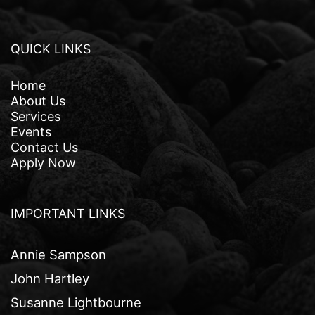
QUICK LINKS
Home
About Us
Services
Events
Contact Us
Apply Now
IMPORTANT LINKS
Annie Sampson
John Hartley
Susanne Lightbourne