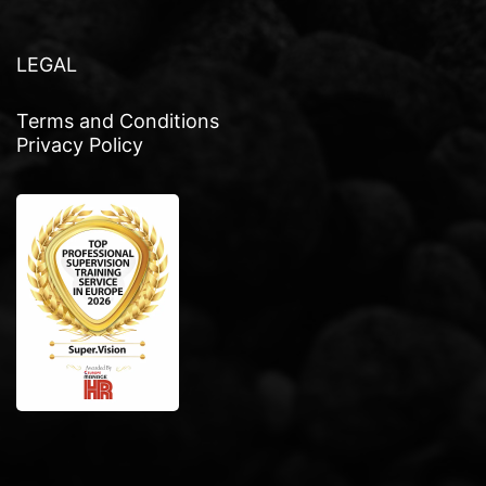
LEGAL
Terms and Conditions
Privacy Policy