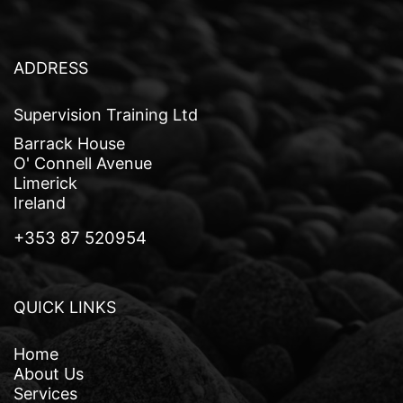
a
v
i
ADDRESS
g
Supervision Training Ltd
a
Barrack House
t
O' Connell Avenue
Limerick
i
Ireland
o
+353 87 520954
n
QUICK LINKS
Home
About Us
Services