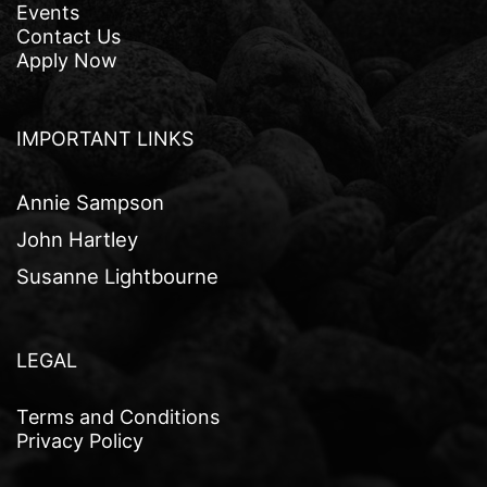
Events
Contact Us
Apply Now
IMPORTANT LINKS
Annie Sampson
John Hartley
Susanne Lightbourne
LEGAL
Terms and Conditions
Privacy Policy