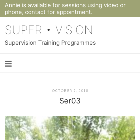
Annie is available for sessions using video or
Skip
phone,
contact for appointment.
to
SUPER • VISION
content
Supervision Training Programmes
OCTOBER 9, 2018
Ser03