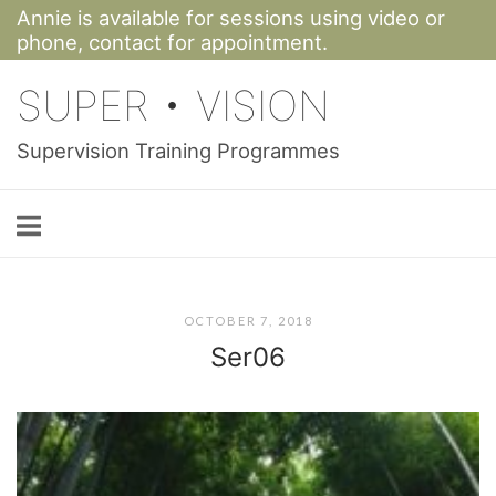
Annie is available for sessions using video or
Skip
phone,
contact for appointment.
to
SUPER • VISION
content
Supervision Training Programmes
OCTOBER 7, 2018
Ser06