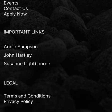
Events
Contact Us
Apply Now
IMPORTANT LINKS
Annie Sampson
John Hartley
Susanne Lightbourne
LEGAL
Terms and Conditions
Privacy Policy