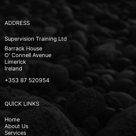
a
v
i
ADDRESS
g
Supervision Training Ltd
a
Barrack House
t
O' Connell Avenue
Limerick
i
Ireland
o
+353 87 520954
n
QUICK LINKS
Home
About Us
Services