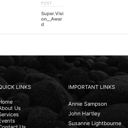
POST
P
Super.Visi
on__Awar
o
d
s
t
n
a
v
i
QUICK LINKS
IMPORTANT LINKS
g
Home
a
Annie Sampson
About Us
t
John Hartley
Services
Events
i
Susanne Lightbourne
Contact Us