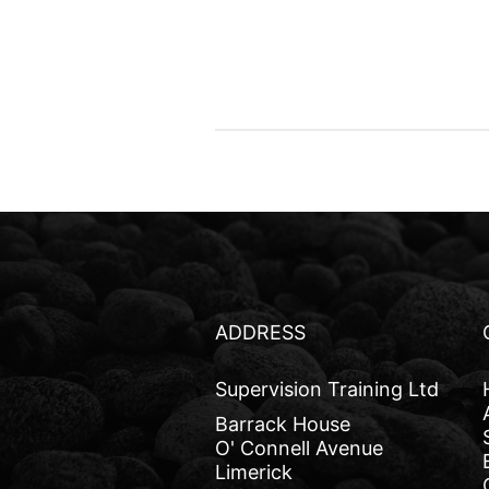
ADDRESS
Supervision Training Ltd
Barrack House
O' Connell Avenue
Limerick