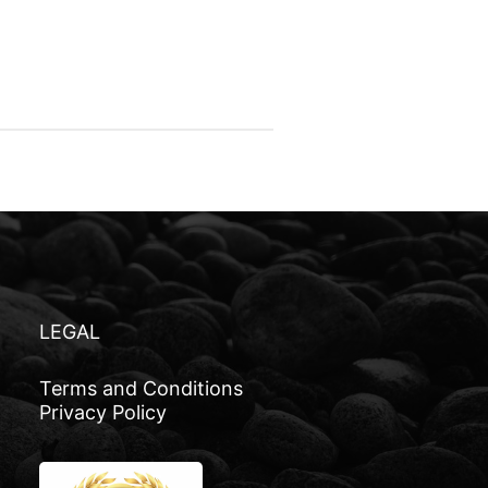
LEGAL
Terms and Conditions
Privacy Policy