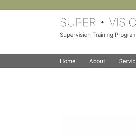
Skip
to
SUPER • VISI
content
Supervision Training Progr
Home
About
Servi