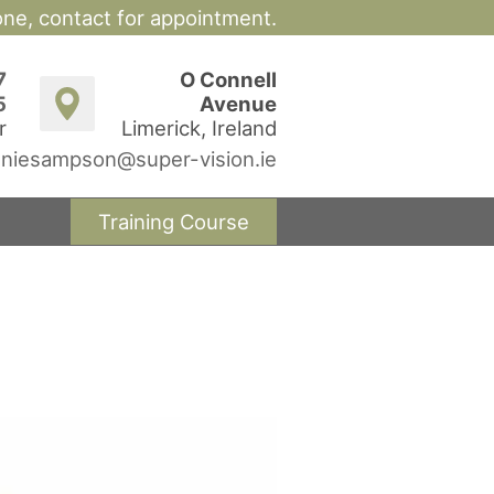
hone,
contact for appointment.
7
O Connell
5
Avenue
r
Limerick, Ireland
niesampson@super-vision.ie
Training Course