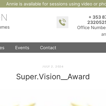
Annie is available for sessions using video or p
ON
+ 353 8
232052
ammes
Office Numbe
an
ces
Events
Contact
JULY 2, 2026
Super.Vision__Award