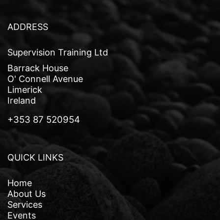
v
i
ADDRESS
g
Supervision Training Ltd
a
Barrack House
t
O' Connell Avenue
Limerick
i
Ireland
o
+353 87 520954
n
QUICK LINKS
Home
About Us
Services
Events