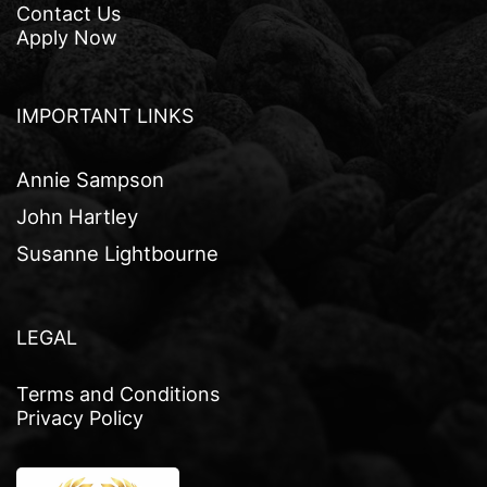
Contact Us
Apply Now
IMPORTANT LINKS
Annie Sampson
John Hartley
Susanne Lightbourne
LEGAL
Terms and Conditions
Privacy Policy