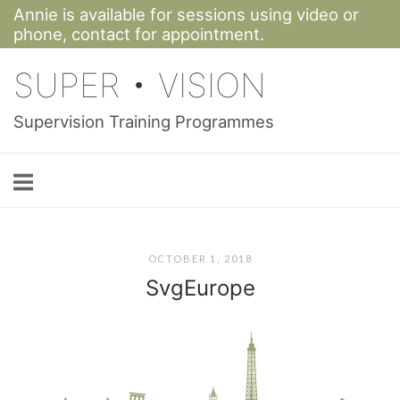
Annie is available for sessions using video or
Skip
phone,
contact for appointment.
to
SUPER • VISION
content
Supervision Training Programmes
OCTOBER 1, 2018
SvgEurope